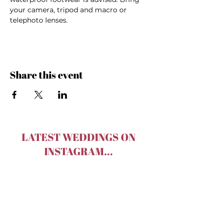
your camera, tripod and macro or 
telephoto lenses.
Share this event
LATEST WEDDINGS ON
INSTAGRAM...