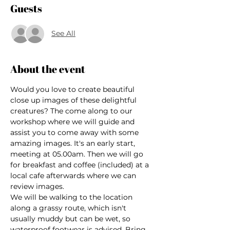
Guests
See All
About the event
Would you love to create beautiful 
close up images of these delightful 
creatures? The come along to our 
workshop where we will guide and 
assist you to come away with some 
amazing images. It's an early start, 
meeting at 05.00am. Then we will go 
for breakfast and coffee (included) at a 
local cafe afterwards where we can 
review images.
We will be walking to the location 
along a grassy route, which isn't 
usually muddy but can be wet, so 
waterproof footwear is advised. Bring 