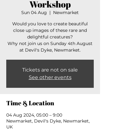
Workshop
Sun 04 Aug
  |  
Newmarket
Would you love to create beautiful
close up images of these rare and
delightful creatures?
Why not join us on Sunday 4th August
at Devil's Dyke, Newmarket.
Tickets are not on sale
See other events
Time & Location
04 Aug 2024, 05:00 – 9:00
Newmarket, Devil's Dyke, Newmarket,
UK