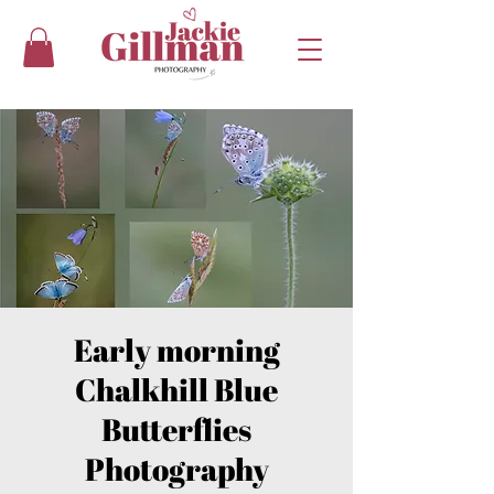
Early morning
Chalkhill Blue
Butterflies
Photography