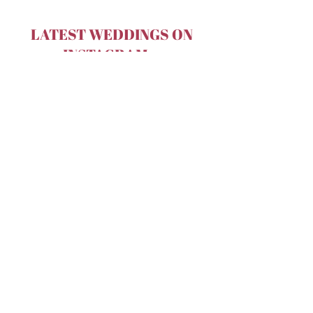
LATEST WEDDINGS ON
INSTAGRAM...
Terms & Conditions