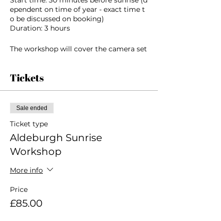
ependent on time of year - exact time t
o be discussed on booking)
Duration: 3 hours
The workshop will cover the camera set
tings and technical considerations for s
hooting in
Tickets
the early morning light and will also foc
us on composition and ‘seeing’ an imag
e. We will
look at the different methods of finding
Sale ended
and observing images in coastal landsc
apes.
Ticket type
Aldeburgh Sunrise
We
Workshop
will practice identifying subjects, findin
g viewpoints, working with supporting
More info
elements,
clouds and weather conditions and inco
Price
rporating lines, shapes patterns and tex
tures and
£85.00
how these elements combine with light
and colour to affect the mood and feel