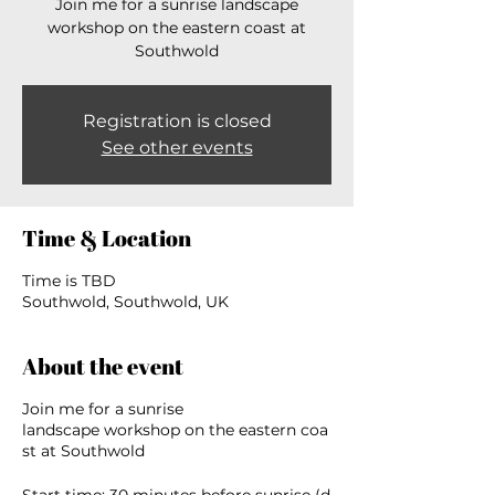
Join me for a sunrise landscape
workshop on the eastern coast at
Southwold
Registration is closed
See other events
Time & Location
Time is TBD
Southwold, Southwold, UK
About the event
Join me for a sunrise
landscape workshop on the eastern coa
st at Southwold
Start time: 30 minutes before sunrise (d