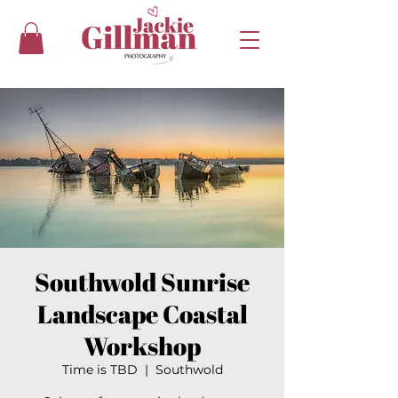
Southwold Sunrise
Landscape Coastal
Workshop
Time is TBD
  |  
Southwold